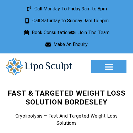
Call Monday To Friday 9am to 8pm
Call Saturday to Sunday 9am to 5pm
Book Consultation
Join The Team
Make An Enquiry
Aesthetic Treatments
Lesion Removal
Incontinence Treatment
FAST & TARGETED WEIGHT LOSS
SOLUTION BORDESLEY
Cryolipolysis – Fast And Targeted Weight Loss
Solutions