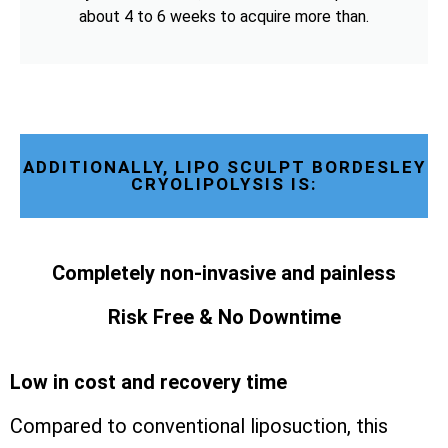
about 4 to 6 weeks to acquire more than.
ADDITIONALLY, LIPO SCULPT BORDESLEY
CRYOLIPOLYSIS IS:
Completely non-invasive and painless
Risk Free & No Downtime
Low in cost and recovery time
Compared to conventional liposuction, this