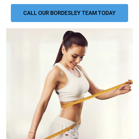
CALL OUR BORDESLEY TEAM TODAY