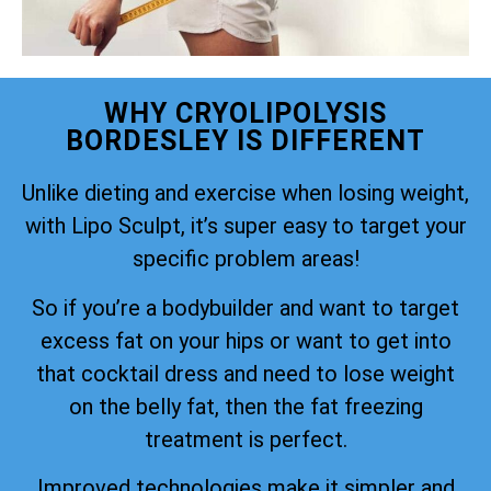
WHY CRYOLIPOLYSIS
BORDESLEY IS DIFFERENT
Unlike dieting and exercise when losing weight,
with Lipo Sculpt, it’s super easy to target your
specific problem areas!
So if you’re a bodybuilder and want to target
excess fat on your hips or want to get into
that cocktail dress and need to lose weight
on the belly fat, then the fat freezing
treatment is perfect.
Improved technologies make it simpler and