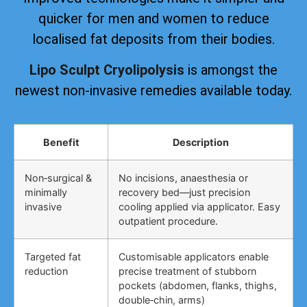
quicker for men and women to reduce
localised fat deposits from their bodies.
Lipo Sculpt Cryolipolysis
is amongst the
newest non-invasive remedies available today.
Benefit
Description
Non‑surgical &
No incisions, anaesthesia or
minimally
recovery bed—just precision
invasive
cooling applied via applicator. Easy
outpatient procedure.
Targeted fat
Customisable applicators enable
reduction
precise treatment of stubborn
pockets (abdomen, flanks, thighs,
double‑chin, arms)