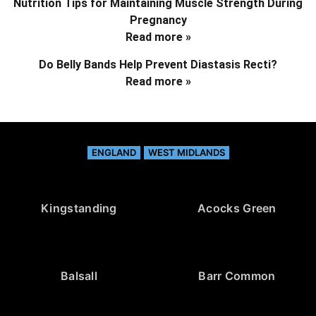
Nutrition Tips for Maintaining Muscle Strength During
Pregnancy
Read more »
Do Belly Bands Help Prevent Diastasis Recti?
Read more »
ENGLAND
WEST MIDLANDS
Kingstanding
Acocks Green
Balsall
Barr Common