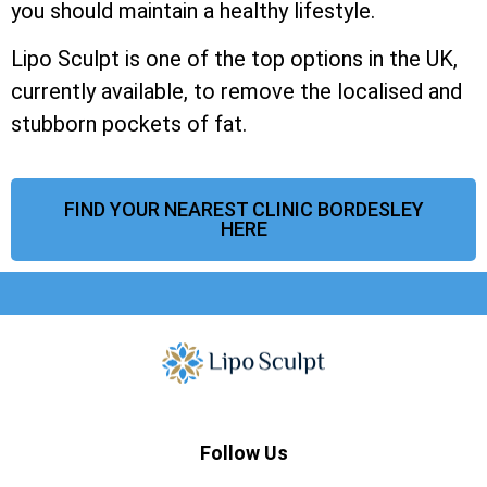
you should maintain a healthy lifestyle.
Lipo Sculpt is one of the top options in the UK,
currently available, to remove the localised and
stubborn pockets of fat.
FIND YOUR NEAREST CLINIC BORDESLEY
HERE
Follow Us