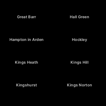
Great Barr
Hall Green
Hampton in Arden
Hockley
Kings Heath
Kings Hill
Kingshurst
Kings Norton