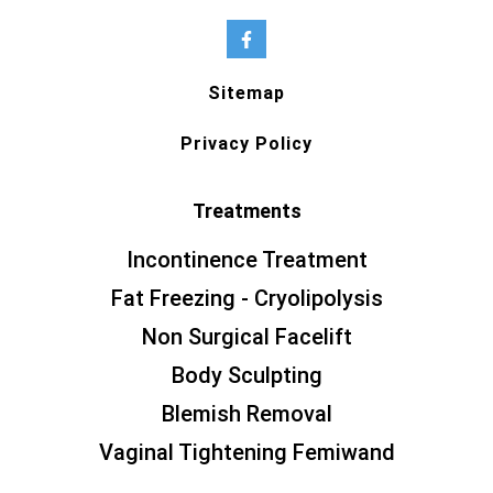
Sitemap
Privacy Policy
Treatments
Incontinence Treatment
Fat Freezing - Cryolipolysis
Non Surgical Facelift
Body Sculpting
Blemish Removal
Vaginal Tightening Femiwand