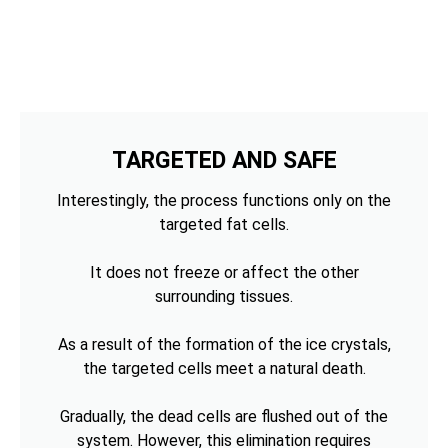
TARGETED AND SAFE
Interestingly, the process functions only on the
targeted fat cells.
It does not freeze or affect the other
surrounding tissues.
As a result of the formation of the ice crystals,
the targeted cells meet a natural death.
Gradually, the dead cells are flushed out of the
system. However, this elimination requires