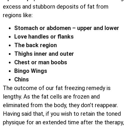
excess and stubborn deposits of fat from
regions like:
Stomach or abdomen – upper and lower
Love handles or flanks
The back region
Thighs inner and outer
Chest or man boobs
Bingo Wings
Chins
The outcome of our fat freezing remedy is
lengthy. As the fat cells are frozen and
eliminated from the body, they don’t reappear.
Having said that, if you wish to retain the toned
physique for an extended time after the therapy,