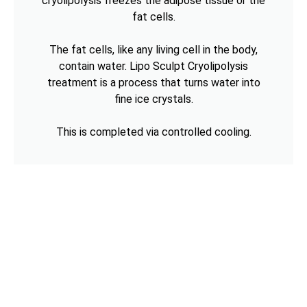
cryolipolysis freezes the adipose tissue or the
fat cells.
The fat cells, like any living cell in the body,
contain water. Lipo Sculpt Cryolipolysis
treatment is a process that turns water into
fine ice crystals.
This is completed via controlled cooling.