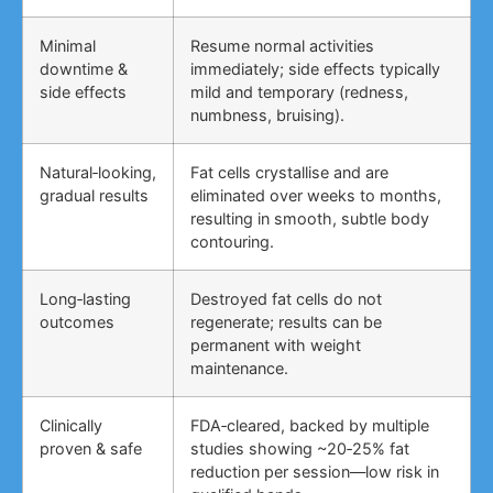
Minimal
Resume normal activities
downtime &
immediately; side effects typically
side effects
mild and temporary (redness,
numbness, bruising).
Natural‑looking,
Fat cells crystallise and are
gradual results
eliminated over weeks to months,
resulting in smooth, subtle body
contouring.
Long‑lasting
Destroyed fat cells do not
outcomes
regenerate; results can be
permanent with weight
maintenance.
Clinically
FDA‑cleared, backed by multiple
proven & safe
studies showing ~20‑25% fat
reduction per session—low risk in