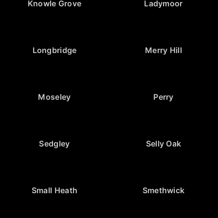
Knowle Grove
Ladymoor
Longbridge
Merry Hill
Moseley
Perry
Sedgley
Selly Oak
Small Heath
Smethwick