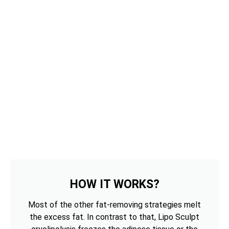
HOW IT WORKS?
Most of the other fat-removing strategies melt
the excess fat. In contrast to that, Lipo Sculpt