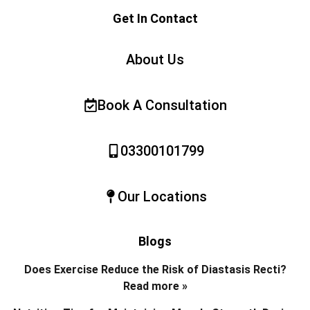
Get In Contact
About Us
Book A Consultation
03300101799
Our Locations
Blogs
Does Exercise Reduce the Risk of Diastasis Recti?
Read more »