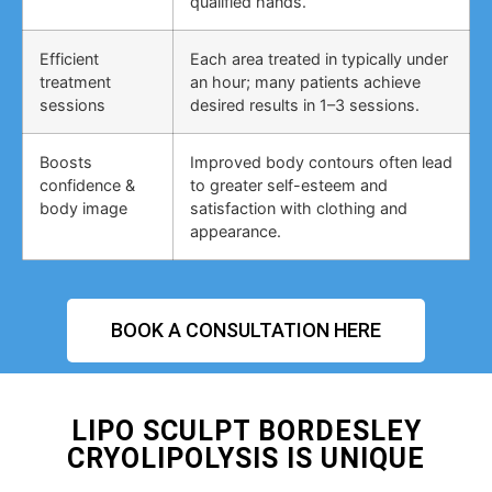
qualified hands.
Efficient
Each area treated in typically under
treatment
an hour; many patients achieve
sessions
desired results in 1–3 sessions.
Boosts
Improved body contours often lead
confidence &
to greater self-esteem and
body image
satisfaction with clothing and
appearance.
BOOK A CONSULTATION HERE
LIPO SCULPT BORDESLEY
CRYOLIPOLYSIS IS UNIQUE