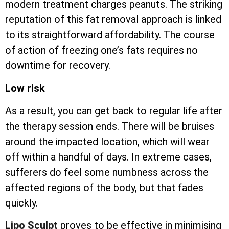
modern treatment charges peanuts. The striking
reputation of this fat removal approach is linked
to its straightforward affordability. The course
of action of freezing one’s fats requires no
downtime for recovery.
Low risk
As a result, you can get back to regular life after
the therapy session ends. There will be bruises
around the impacted location, which will wear
off within a handful of days. In extreme cases,
sufferers do feel some numbness across the
affected regions of the body, but that fades
quickly.
Lipo Sculpt
proves to be effective in minimising