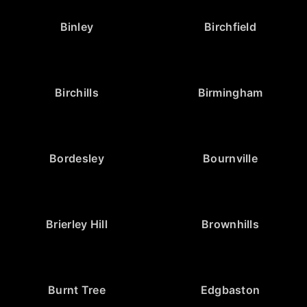
Binley
Birchfield
Birchills
Birmingham
Bordesley
Bournville
Brierley Hill
Brownhills
Burnt Tree
Edgbaston