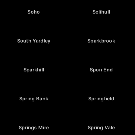
Soho
Solihull
South Yardley
Sparkbrook
Sparkhill
Spon End
Spring Bank
Springfield
Springs Mire
Spring Vale