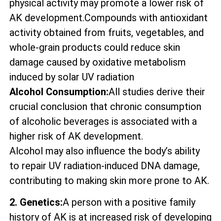
physical activity may promote a lower risk of
AK development.Compounds with antioxidant
activity obtained from fruits, vegetables, and
whole-grain products could reduce skin
damage caused by oxidative metabolism
induced by solar UV radiation
Alcohol Consumption:
All studies derive their
crucial conclusion that chronic consumption
of alcoholic beverages is associated with a
higher risk of AK development.
Alcohol may also influence the body’s ability
to repair UV radiation-induced DNA damage,
contributing to making skin more prone to AK.
2. Genetics:
A person with a positive family
history of AK is at increased risk of developing