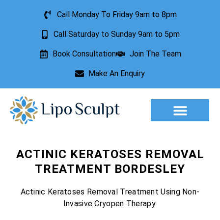
Call Monday To Friday 9am to 8pm
Call Saturday to Sunday 9am to 5pm
Book Consultation
Join The Team
Make An Enquiry
Aesthetic Treatments
Lesion Removal
Incontinence Treatment
ACTINIC KERATOSES REMOVAL
TREATMENT BORDESLEY
Actinic Keratoses Removal Treatment Using Non-
Invasive Cryopen Therapy.