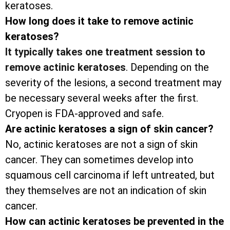
keratoses.
How long does it take to remove actinic
keratoses?
It typically takes one treatment session to
remove actinic keratoses
. Depending on the
severity of the lesions, a second treatment may
be necessary several weeks after the first.
Cryopen is FDA-approved and safe.
Are actinic keratoses a sign of skin cancer?
No, actinic keratoses are not a sign of skin
cancer. They can sometimes develop into
squamous cell carcinoma if left untreated, but
they themselves are not an indication of skin
cancer.
How can actinic keratoses be prevented in the