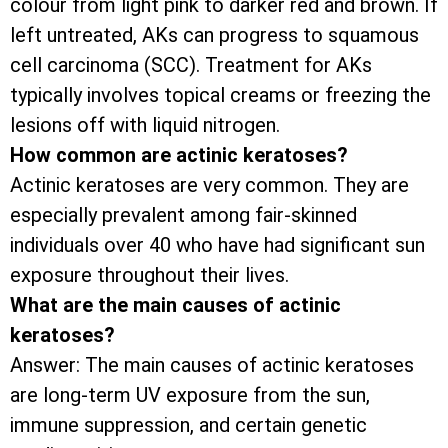
colour from light pink to darker red and brown. If
left untreated, AKs can progress to squamous
cell carcinoma (SCC). Treatment for AKs
typically involves topical creams or freezing the
lesions off with liquid nitrogen.
How common are actinic keratoses?
Actinic keratoses are very common. They are
especially prevalent among fair-skinned
individuals over 40 who have had significant sun
exposure throughout their lives.
What are the main causes of actinic
keratoses?
Answer: The main causes of actinic keratoses
are long-term UV exposure from the sun,
immune suppression, and certain genetic