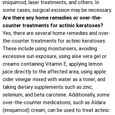
imiquimod, laser treatments, and others. In
some cases, surgical excision may be necessary.
Are there any home remedies or over-the-
counter treatments for actinic keratoses?
Yes, there are several home remedies and over-
the-counter treatments for actinic keratoses.
These include using moisturisers, avoiding
excessive sun exposure, using aloe vera gel or
creams containing Vitamin E, applying lemon
juice directly to the affected area, using apple
cider vinegar mixed with water as a toner, and
taking dietary supplements such as zinc,
selenium, and beta carotene. Additionally, some
over-the-counter medications, such as Aldara
(imiquimod) cream, can be used to treat actinic