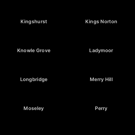
Kingshurst
Kings Norton
Knowle Grove
Ladymoor
Longbridge
Merry Hill
Moseley
Perry