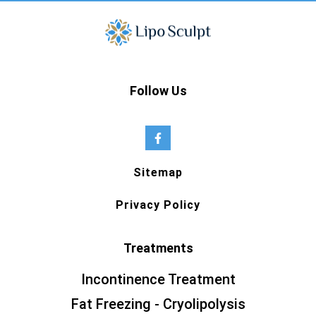
Follow Us
Sitemap
Privacy Policy
Treatments
Incontinence Treatment
Fat Freezing - Cryolipolysis