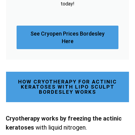
today!
See Cryopen Prices Bordesley
Here
HOW CRYOTHERAPY FOR ACTINIC
KERATOSES WITH LIPO SCULPT
BORDESLEY WORKS
Cryotherapy works by freezing the actinic
keratoses
with liquid nitrogen.