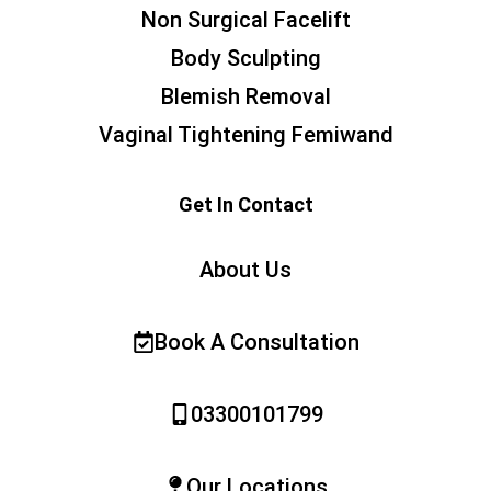
Non Surgical Facelift
Body Sculpting
Blemish Removal
Vaginal Tightening Femiwand
Get In Contact
About Us
Book A Consultation
03300101799
Our Locations