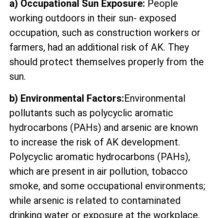
a) Occupational Sun Exposure:
People
working outdoors in their sun- exposed
occupation, such as construction workers or
farmers, had an additional risk of AK. They
should protect themselves properly from the
sun.
b) Environmental Factors:
Environmental
pollutants such as polycyclic aromatic
hydrocarbons (PAHs) and arsenic are known
to increase the risk of AK development.
Polycyclic aromatic hydrocarbons (PAHs),
which are present in air pollution, tobacco
smoke, and some occupational environments;
while arsenic is related to contaminated
drinking water or exposure at the workplace.