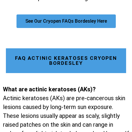
See Our Cryopen FAQs Bordesley Here
FAQ ACTINIC KERATOSES CRYOPEN
BORDESLEY
What are actinic keratoses (AKs)?
Actinic keratoses (AKs) are pre-cancerous skin
lesions caused by long-term sun exposure.
These lesions usually appear as scaly, slightly
raised patches on the skin and can range in