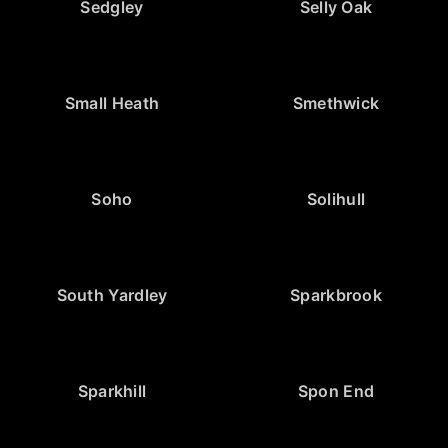
Sedgley
Selly Oak
Small Heath
Smethwick
Soho
Solihull
South Yardley
Sparkbrook
Sparkhill
Spon End