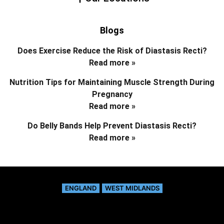
Blogs
Does Exercise Reduce the Risk of Diastasis Recti?
Read more »
Nutrition Tips for Maintaining Muscle Strength During
Pregnancy
Read more »
Do Belly Bands Help Prevent Diastasis Recti?
Read more »
ENGLAND
WEST MIDLANDS