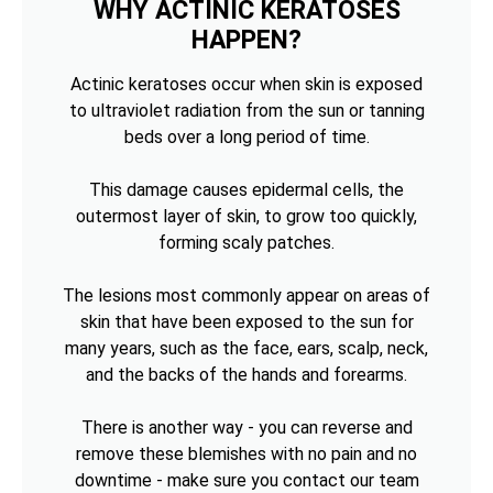
WHY ACTINIC KERATOSES
HAPPEN?
Actinic keratoses occur when skin is exposed
to ultraviolet radiation from the sun or tanning
beds over a long period of time.
This damage causes epidermal cells, the
outermost layer of skin, to grow too quickly,
forming scaly patches.
The lesions most commonly appear on areas of
skin that have been exposed to the sun for
many years, such as the face, ears, scalp, neck,
and the backs of the hands and forearms.
There is another way - you can reverse and
remove these blemishes with no pain and no
downtime - make sure you contact our team