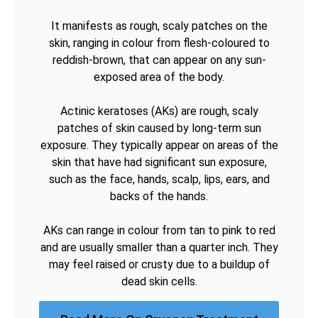
It manifests as rough, scaly patches on the
skin, ranging in colour from flesh-coloured to
reddish-brown, that can appear on any sun-
exposed area of the body.
Actinic keratoses (AKs) are rough, scaly
patches of skin caused by long-term sun
exposure. They typically appear on areas of the
skin that have had significant sun exposure,
such as the face, hands, scalp, lips, ears, and
backs of the hands.
AKs can range in colour from tan to pink to red
and are usually smaller than a quarter inch. They
may feel raised or crusty due to a buildup of
dead skin cells.