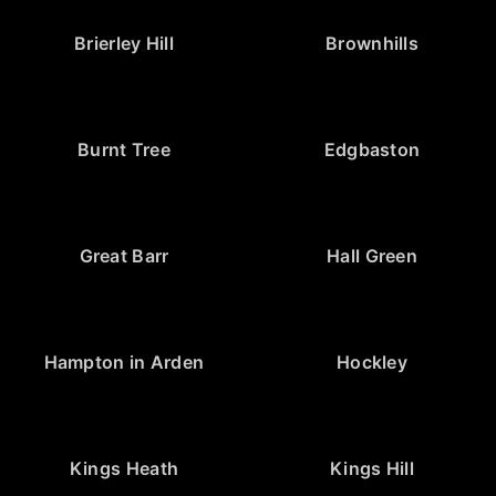
Brierley Hill
Brownhills
Burnt Tree
Edgbaston
Great Barr
Hall Green
Hampton in Arden
Hockley
Kings Heath
Kings Hill