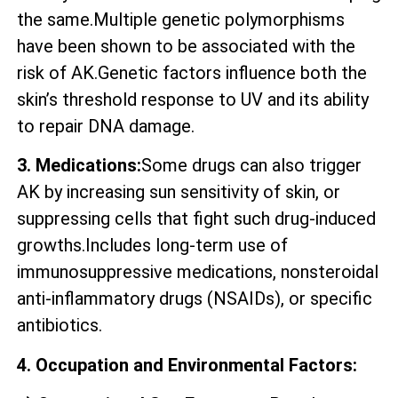
the same.Multiple genetic polymorphisms
have been shown to be associated with the
risk of AK.Genetic factors influence both the
skin’s threshold response to UV and its ability
to repair DNA damage.
3. Medications:
Some drugs can also trigger
AK by increasing sun sensitivity of skin, or
suppressing cells that fight such drug-induced
growths.Includes long-term use of
immunosuppressive medications, nonsteroidal
anti-inflammatory drugs (NSAIDs), or specific
antibiotics.
4. Occupation and Environmental Factors: