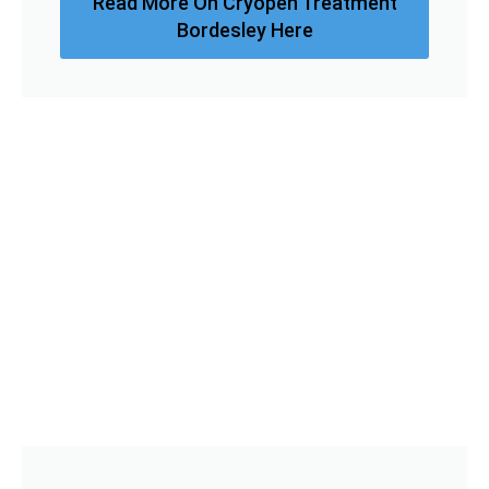
Read More On Cryopen Treatment
Bordesley Here