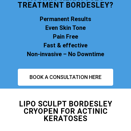
TREATMENT BORDESLEY?
Permanent Results
Even Skin Tone
Pain Free
Fast & effective
Non-invasive – No Downtime
BOOK A CONSULTATION HERE
LIPO SCULPT BORDESLEY
CRYOPEN FOR ACTINIC
KERATOSES