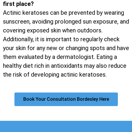
first place?
Actinic keratoses can be prevented by wearing
sunscreen, avoiding prolonged sun exposure, and
covering exposed skin when outdoors.
Additionally, it is important to regularly check
your skin for any new or changing spots and have
them evaluated by a dermatologist. Eating a
healthy diet rich in antioxidants may also reduce
the risk of developing actinic keratoses.
Book Your Consultation Bordesley Here