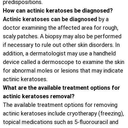
predispositions.
How can actinic keratoses be diagnosed?
Actinic keratoses can be diagnosed
by a
doctor examining the affected area for rough,
scaly patches. A biopsy may also be performed
if necessary to rule out other skin disorders. In
addition, a dermatologist may use a handheld
device called a dermoscope to examine the skin
for abnormal moles or lesions that may indicate
actinic keratoses.
What are the available treatment options for
actinic keratoses removal?
The available treatment options for removing
actinic keratoses include cryotherapy (freezing),
topical medications such as 5-fluorouracil and