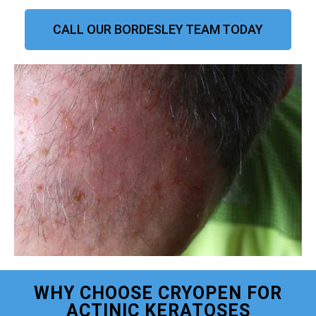
CALL OUR BORDESLEY TEAM TODAY
WHY CHOOSE CRYOPEN FOR
ACTINIC KERATOSES