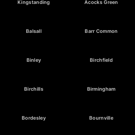
Kingstanding
Acocks Green
Balsall
Barr Common
Binley
Birchfield
Birchills
Birmingham
Bordesley
Bournville