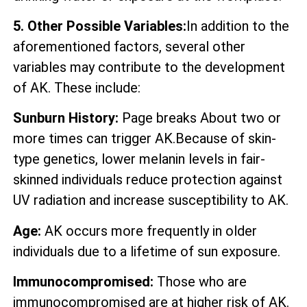
5. Other Possible Variables:
In addition to the
aforementioned factors, several other
variables may contribute to the development
of AK. These include:
Sunburn History:
Page breaks About two or
more times can trigger AK.Because of skin-
type genetics, lower melanin levels in fair-
skinned individuals reduce protection against
UV radiation and increase susceptibility to AK.
Age:
AK occurs more frequently in older
individuals due to a lifetime of sun exposure.
Immunocompromised:
Those who are
immunocompromised are at higher risk of AK.