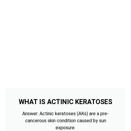
WHAT IS ACTINIC KERATOSES
Answer: Actinic keratoses (AKs) are a pre-
cancerous skin condition caused by sun
exposure.