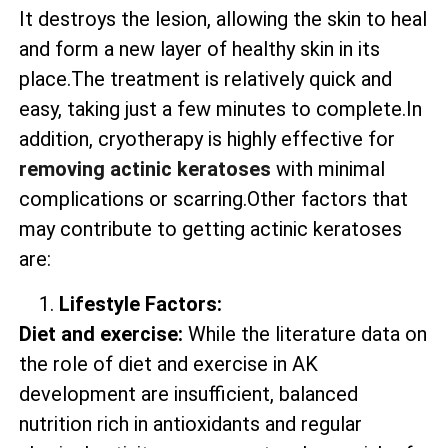
It destroys the lesion, allowing the skin to heal
and form a new layer of healthy skin in its
place.The treatment is relatively quick and
easy, taking just a few minutes to complete.In
addition, cryotherapy is highly effective for
removing actinic keratoses
with minimal
complications or scarring.Other factors that
may contribute to getting actinic keratoses
are:
Lifestyle Factors:
Diet and exercise:
While the literature data on
the role of diet and exercise in AK
development are insufficient, balanced
nutrition rich in antioxidants and regular