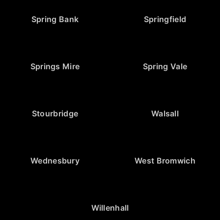
Spring Bank
Springfield
Springs Mire
Spring Vale
Stourbridge
Walsall
Wednesbury
West Bromwich
Willenhall